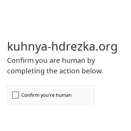
kuhnya-hdrezka.org
Confirm you are human by
completing the action below.