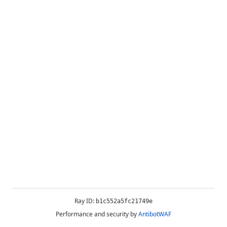
Ray ID:
b1c552a5fc21749e
Performance and security by
AntibotWAF