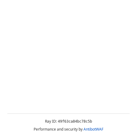
Ray ID:
49f63ca84bc78c5b
Performance and security by
AntibotWAF