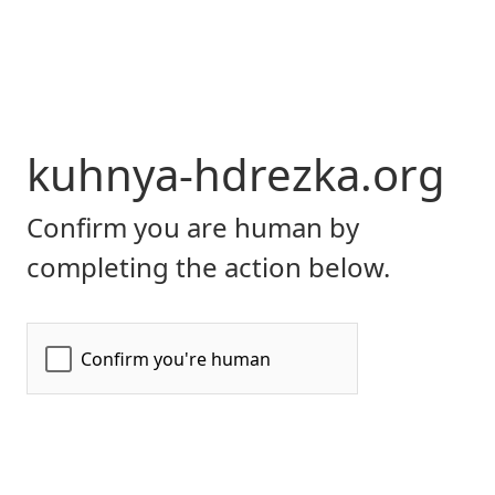
kuhnya-hdrezka.org
Confirm you are human by
completing the action below.