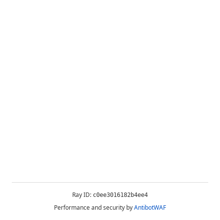
Ray ID:
c0ee3016182b4ee4
Performance and security by
AntibotWAF