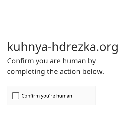
kuhnya-hdrezka.org
Confirm you are human by
completing the action below.